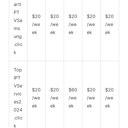
artI
PT
$20
$20
$20
$20
$20
VSa
/we
/we
/we
/we
/we
ms
ek
ek
ek
ek
ek
ung
.clic
k
Top
IPT
VSe
$20
$20
$60
$20
$20
rvic
/we
/we
/we
/we
/we
es2
ek
ek
ek
ek
ek
024
.clic
k