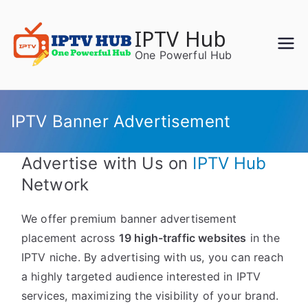
Skip
to
IPTV Hub
content
One Powerful Hub
IPTV Banner Advertisement
Advertise with Us on
IPTV Hub
Network
We offer premium banner advertisement
placement across
19 high-traffic websites
in the
IPTV niche. By advertising with us, you can reach
a highly targeted audience interested in IPTV
services, maximizing the visibility of your brand.