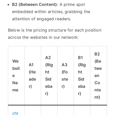
B2 (Between Content):
A prime spot
embedded within articles, grabbing the
attention of engaged readers.
Below is the pricing structure for each position
across the websites in our network:
B2
A2
B1
We
(Be
A1
(Rig
A3
(Rig
bsit
twe
(He
ht
(Fo
ht
e
en
ade
Sid
ote
Sid
Na
Co
r)
eba
r)
eba
me
nte
r)
r)
nt)
chr