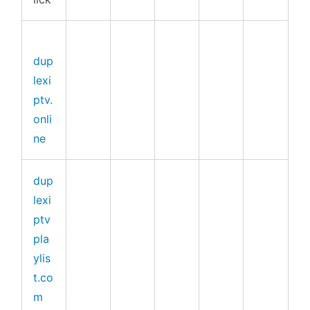
dup
lexi
ptv.
onli
ne
dup
lexi
ptv
pla
ylis
t.co
m