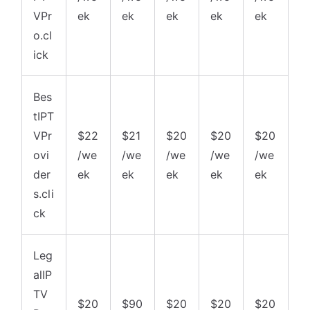
VPr
ek
ek
ek
ek
ek
o.cl
ick
Bes
tIPT
VPr
$22
$21
$20
$20
$20
ovi
/we
/we
/we
/we
/we
der
ek
ek
ek
ek
ek
s.cli
ck
Leg
alIP
TV
$20
$90
$20
$20
$20