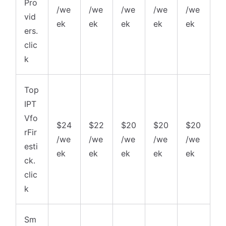
Pro
/we
/we
/we
/we
/we
vid
ek
ek
ek
ek
ek
ers.
clic
k
Top
IPT
Vfo
$24
$22
$20
$20
$20
rFir
/we
/we
/we
/we
/we
esti
ek
ek
ek
ek
ek
ck.
clic
k
Sm