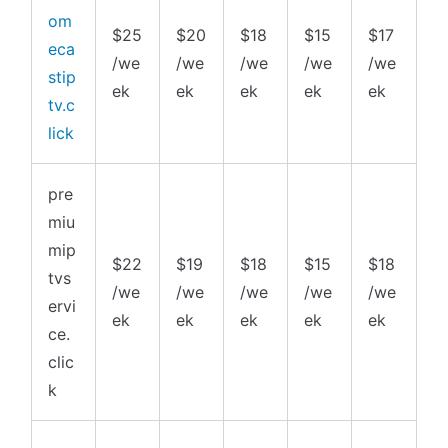
om
$25
$20
$18
$15
$17
eca
/we
/we
/we
/we
/we
stip
ek
ek
ek
ek
ek
tv.c
lick
pre
miu
mip
$22
$19
$18
$15
$18
tvs
/we
/we
/we
/we
/we
ervi
ek
ek
ek
ek
ek
ce.
clic
k