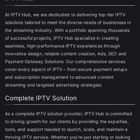
At IPTV Hub, we are dedicated to delivering top-tier IPTV
solutions tailored to meet the diverse needs of businesses in
the streaming industry. With a portfolio spanning thousands
of successful projects, IPTV Hub specialize in creating
seamless, high-performance IPTV experiences through
innovative design, reliable content creation, Ads, SEO and
Payment Gateway Solutions. Our comprehensive services
cover every aspect of IPTV – from secure payment setups
and subscription management to advanced content
streaming and targeted advertising strategies.
Complete IPTV Solution
As a complete IPTV solution provider, IPTV Hub is committed
to driving growth for our clients by providing the expertise,
tools, and support needed to launch, scale, and maintain a
thriving IPTV service. Whether you’re just starting or looking