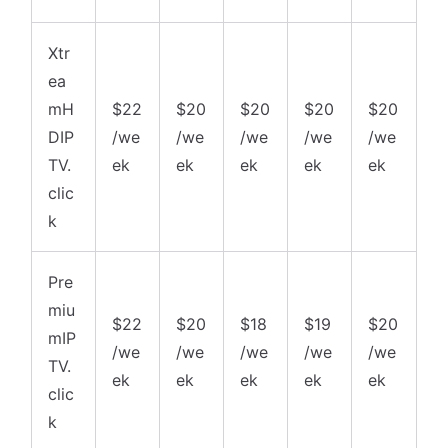
Xtr
ea
mH
$22
$20
$20
$20
$20
DIP
/we
/we
/we
/we
/we
TV.
ek
ek
ek
ek
ek
clic
k
Pre
miu
$22
$20
$18
$19
$20
mIP
/we
/we
/we
/we
/we
TV.
ek
ek
ek
ek
ek
clic
k