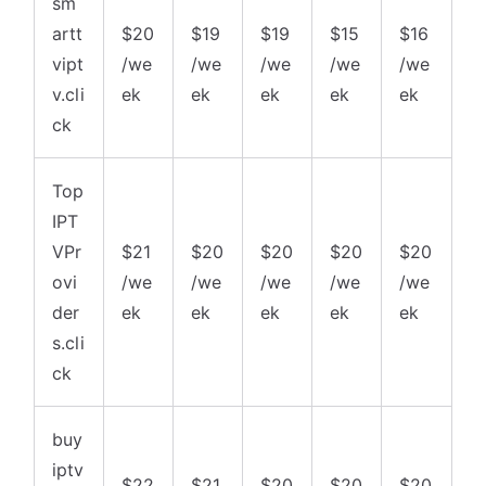
sm
artt
$20
$19
$19
$15
$16
vipt
/we
/we
/we
/we
/we
v.cli
ek
ek
ek
ek
ek
ck
Top
IPT
VPr
$21
$20
$20
$20
$20
ovi
/we
/we
/we
/we
/we
der
ek
ek
ek
ek
ek
s.cli
ck
buy
iptv
$22
$21
$20
$20
$20