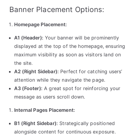
Banner Placement Options:
Homepage Placement:
A1 (Header):
Your banner will be prominently
displayed at the top of the homepage, ensuring
maximum visibility as soon as visitors land on
the site.
A2 (Right Sidebar):
Perfect for catching users’
attention while they navigate the page.
A3 (Footer):
A great spot for reinforcing your
message as users scroll down.
Internal Pages Placement:
B1 (Right Sidebar):
Strategically positioned
alongside content for continuous exposure.