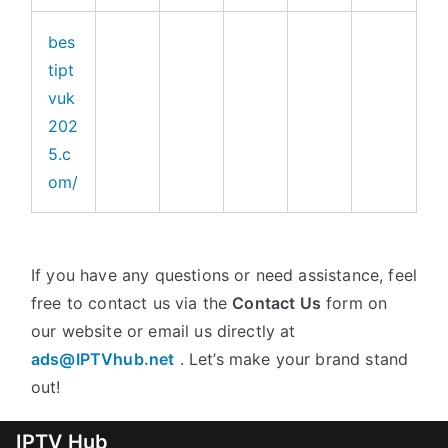
bes
tipt
vuk
202
5.c
om/
If you have any questions or need assistance, feel
free to contact us via the
Contact Us
form on
our website or email us directly at
ads@IPTVhub.net
. Let’s make your brand stand
out!
IPTV Hub