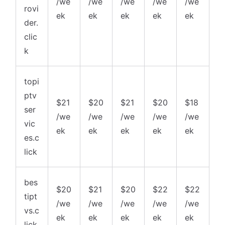
/we
/we
/we
/we
/we
rovi
ek
ek
ek
ek
ek
der.
clic
k
topi
ptv
$21
$20
$21
$20
$18
ser
/we
/we
/we
/we
/we
vic
ek
ek
ek
ek
ek
es.c
lick
bes
$20
$21
$20
$22
$22
tipt
/we
/we
/we
/we
/we
vs.c
ek
ek
ek
ek
ek
lick