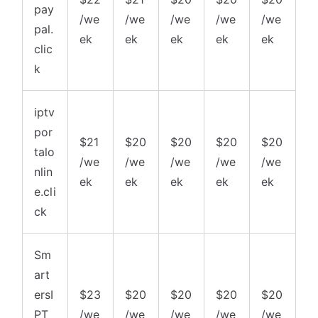
pay
/we
/we
/we
/we
/we
pal.
ek
ek
ek
ek
ek
clic
k
iptv
por
$21
$20
$20
$20
$20
talo
/we
/we
/we
/we
/we
nlin
ek
ek
ek
ek
ek
e.cli
ck
Sm
art
ersI
$23
$20
$20
$20
$20
PT
/we
/we
/we
/we
/we