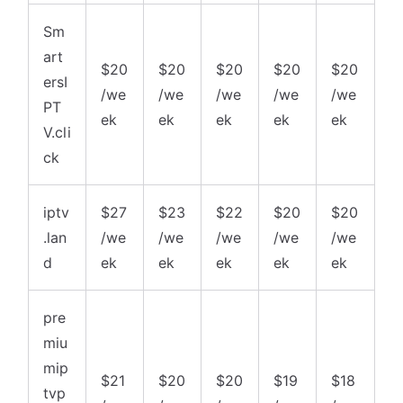
Sm
art
$20
$20
$20
$20
$20
ersI
/we
/we
/we
/we
/we
PT
ek
ek
ek
ek
ek
V.cli
ck
iptv
$27
$23
$22
$20
$20
.lan
/we
/we
/we
/we
/we
d
ek
ek
ek
ek
ek
pre
miu
mip
$21
$20
$20
$19
$18
tvp