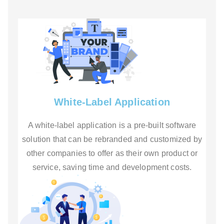
White-Label Application
A white-label application is a pre-built software
solution that can be rebranded and customized by
other companies to offer as their own product or
service, saving time and development costs.