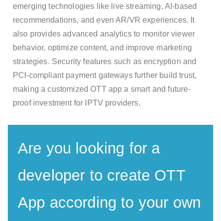
emerging technologies like live streaming, AI-based
recommendations, and even AR/VR experiences. It
also provides advanced analytics to monitor viewer
behavior, optimize content, and improve marketing
strategies. Security features such as encryption and
PCI-compliant payment gateways further build trust,
making a customized OTT app a smart and future-
proof investment for IPTV providers.
Are you looking for a
developer to create OTT
App according to your own