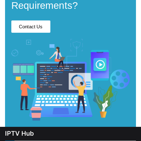
Requirements?
Contact Us
IPTV Hub