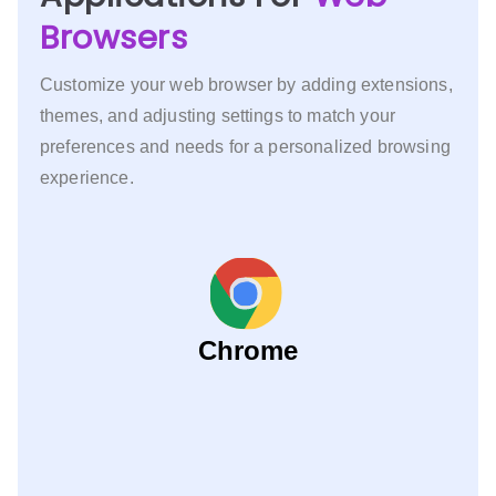
Browsers
Customize your web browser by adding extensions,
themes, and adjusting settings to match your
preferences and needs for a personalized browsing
experience.
Chrome