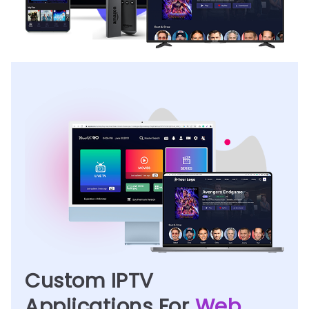
Custom IPTV
Applications For
Web