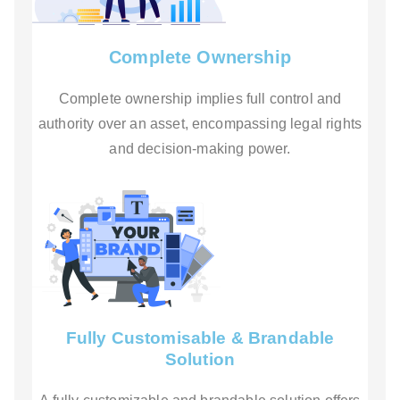
Complete Ownership
Complete ownership implies full control and
authority over an asset, encompassing legal rights
and decision-making power.
Fully Customisable & Brandable
Solution