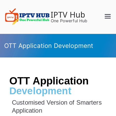
IPTV Hub
One Powerful Hub
OTT Application Development
OTT Application
Development
Customised Version of Smarters
Application