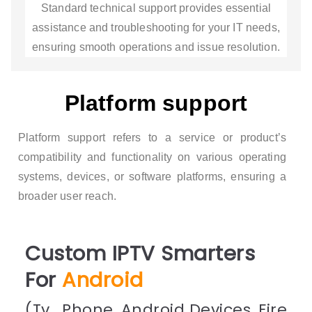
Standard technical support provides essential
assistance and troubleshooting for your IT needs,
ensuring smooth operations and issue resolution.
Platform support
Platform support refers to a service or product’s
compatibility and functionality on various operating
systems, devices, or software platforms, ensuring a
broader user reach.
Custom IPTV Smarters
For
Android
(Tv , Phone, Android Devices, Fire