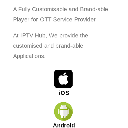
A Fully Customisable and Brand-able
Player for OTT Service Provider
At IPTV Hub, We provide the
customised and brand-able
Applications.
iOS
Android