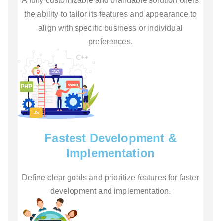
A fully customizable and brandable solution offers
the ability to tailor its features and appearance to
align with specific business or individual
preferences.
Fastest Development &
Implementation
Define clear goals and prioritize features for faster
development and implementation.