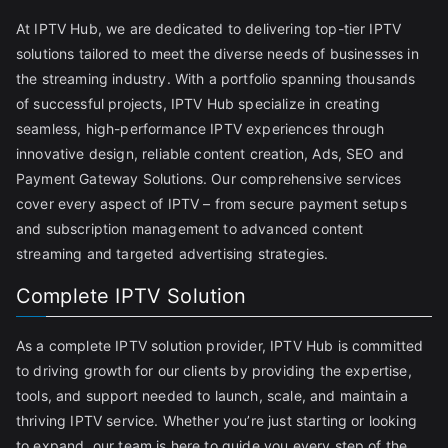
At IPTV Hub, we are dedicated to delivering top-tier IPTV
solutions tailored to meet the diverse needs of businesses in
the streaming industry. With a portfolio spanning thousands
of successful projects, IPTV Hub specialize in creating
seamless, high-performance IPTV experiences through
innovative design, reliable content creation, Ads, SEO and
Payment Gateway Solutions. Our comprehensive services
cover every aspect of IPTV – from secure payment setups
and subscription management to advanced content
streaming and targeted advertising strategies.
Complete IPTV Solution
As a complete IPTV solution provider, IPTV Hub is committed
to driving growth for our clients by providing the expertise,
tools, and support needed to launch, scale, and maintain a
thriving IPTV service. Whether you’re just starting or looking
to expand, our team is here to guide you every step of the