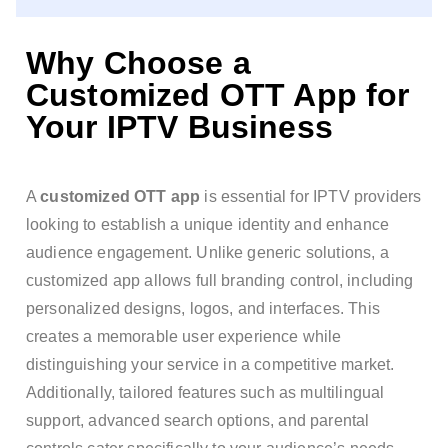
Why Choose a
Customized OTT App for
Your IPTV Business
A
customized OTT app
is essential for IPTV providers
looking to establish a unique identity and enhance
audience engagement. Unlike generic solutions, a
customized app allows full branding control, including
personalized designs, logos, and interfaces. This
creates a memorable user experience while
distinguishing your service in a competitive market.
Additionally, tailored features such as multilingual
support, advanced search options, and parental