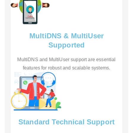
MultiDNS & MultiUser
Supported
MultiDNS and MultiUser support are essential
features for robust and scalable systems.
Standard Technical Support