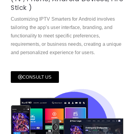
Stick )
Customizing IPTV Smarters for Android involves
tailoring the app’s user interface, branding, and
functionality to meet specific preferences,
requirements, or business needs, creating a unique
and personalized experience for users.
CONSULT US