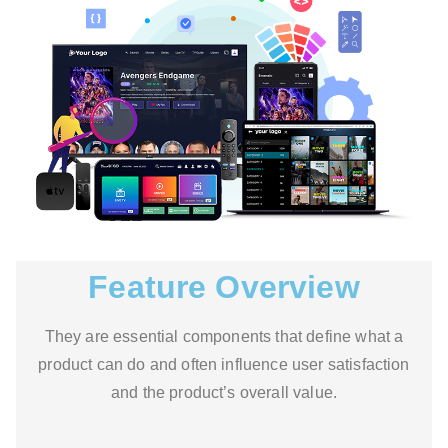
Feature Overview
They are essential components that define what a
product can do and often influence user satisfaction
and the product’s overall value.