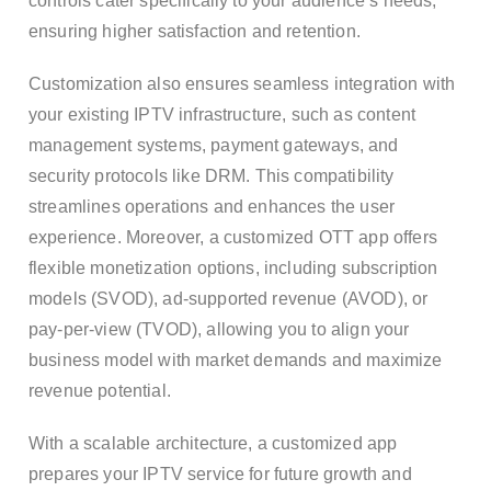
controls cater specifically to your audience’s needs,
ensuring higher satisfaction and retention.
Customization also ensures seamless integration with
your existing IPTV infrastructure, such as content
management systems, payment gateways, and
security protocols like DRM. This compatibility
streamlines operations and enhances the user
experience. Moreover, a customized OTT app offers
flexible monetization options, including subscription
models (SVOD), ad-supported revenue (AVOD), or
pay-per-view (TVOD), allowing you to align your
business model with market demands and maximize
revenue potential.
With a scalable architecture, a customized app
prepares your IPTV service for future growth and