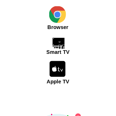
Browser
Smart TV
Apple TV