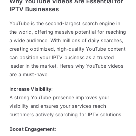
Why YouTube Videos Are Essential for
IPTV Businesses
YouTube is the second-largest search engine in
the world, offering massive potential for reaching
a wide audience. With millions of daily searches,
creating optimized, high-quality YouTube content
can position your IPTV business as a trusted
leader in the market. Here’s why YouTube videos
are a must-have:
Increase Visibility
:
A strong YouTube presence improves your
visibility and ensures your services reach
customers actively searching for IPTV solutions.
Boost Engagement
: