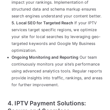
impact your rankings. Implementation of
structured data and schema markup ensures
search engines understand your content better.
5. Local SEO for Targeted Reach
If your IPTV
services target specific regions, we optimize
your site for local searches by leveraging geo-
targeted keywords and Google My Business
optimization.
Ongoing Monitoring and Reporting
Our team
continuously monitors your site’s performance
using advanced analytics tools. Regular reports
provide insights into traffic, rankings, and areas
for further improvement.
4. IPTV Payment Solutions: