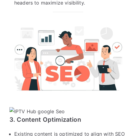
headers to maximize visibility.
3. Content Optimization
Existing content is optimized to align with SEO