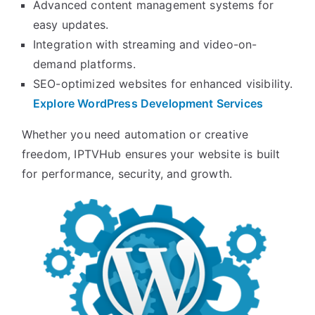
Advanced content management systems for
easy updates.
Integration with streaming and video-on-
demand platforms.
SEO-optimized websites for enhanced visibility.
Explore WordPress Development Services
Whether you need automation or creative
freedom, IPTVHub ensures your website is built
for performance, security, and growth.