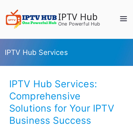
Skip
to
IPTV Hub
content
One Powerful Hub
IPTV Hub Services
IPTV Hub Services:
Comprehensive
Solutions for Your IPTV
Business Success