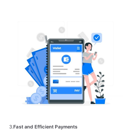
3.
Fast and Efficient Payments