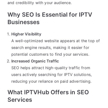
and credibility with your audience.
Why SEO Is Essential for IPTV
Businesses
Higher Visibility
A well-optimized website appears at the top of
search engine results, making it easier for
potential customers to find your services.
Increased Organic Traffic
SEO helps attract high-quality traffic from
users actively searching for IPTV solutions,
reducing your reliance on paid advertising.
What IPTVHub Offers in SEO
Services