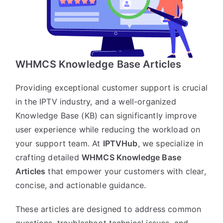
WHMCS Knowledge Base Articles
Providing exceptional customer support is crucial
in the IPTV industry, and a well-organized
Knowledge Base (KB) can significantly improve
user experience while reducing the workload on
your support team. At
IPTVHub
, we specialize in
crafting detailed
WHMCS Knowledge Base
Articles
that empower your customers with clear,
concise, and actionable guidance.
These articles are designed to address common
questions, troubleshoot technical issues, and