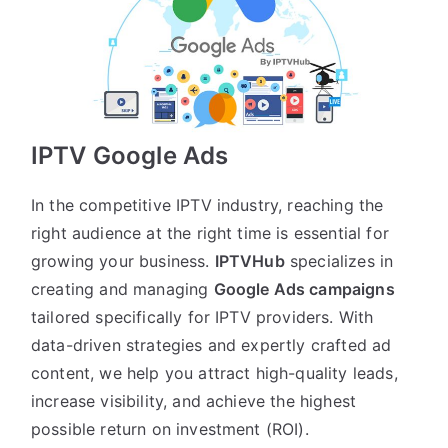
IPTV Google Ads
In the competitive IPTV industry, reaching the
right audience at the right time is essential for
growing your business.
IPTVHub
specializes in
creating and managing
Google Ads campaigns
tailored specifically for IPTV providers. With
data-driven strategies and expertly crafted ad
content, we help you attract high-quality leads,
increase visibility, and achieve the highest
possible return on investment (ROI).