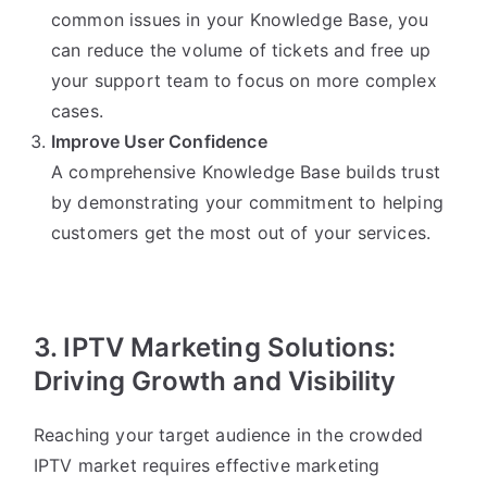
common issues in your Knowledge Base, you
can reduce the volume of tickets and free up
your support team to focus on more complex
cases.
Improve User Confidence
A comprehensive Knowledge Base builds trust
by demonstrating your commitment to helping
customers get the most out of your services.
3. IPTV Marketing Solutions:
Driving Growth and Visibility
Reaching your target audience in the crowded
IPTV market requires effective marketing