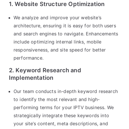
1. Website Structure Optimization
We analyze and improve your website’s
architecture, ensuring it is easy for both users
and search engines to navigate. Enhancements
include optimizing internal links, mobile
responsiveness, and site speed for better
performance.
2. Keyword Research and
Implementation
Our team conducts in-depth keyword research
to identify the most relevant and high-
performing terms for your IPTV business. We
strategically integrate these keywords into
your site’s content, meta descriptions, and