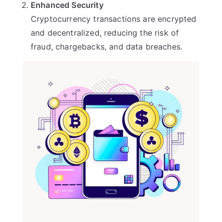
Enhanced Security
Cryptocurrency transactions are encrypted
and decentralized, reducing the risk of
fraud, chargebacks, and data breaches.