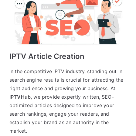
IPTV Article Creation
In the competitive IPTV industry, standing out in
search engine results is crucial for attracting the
right audience and growing your business. At
IPTVHub
, we provide expertly written, SEO-
optimized articles designed to improve your
search rankings, engage your readers, and
establish your brand as an authority in the
market.