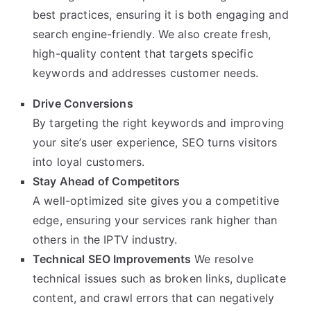
best practices, ensuring it is both engaging and
search engine-friendly. We also create fresh,
high-quality content that targets specific
keywords and addresses customer needs.
Drive Conversions
By targeting the right keywords and improving
your site’s user experience, SEO turns visitors
into loyal customers.
Stay Ahead of Competitors
A well-optimized site gives you a competitive
edge, ensuring your services rank higher than
others in the IPTV industry.
Technical SEO Improvements
We resolve
technical issues such as broken links, duplicate
content, and crawl errors that can negatively