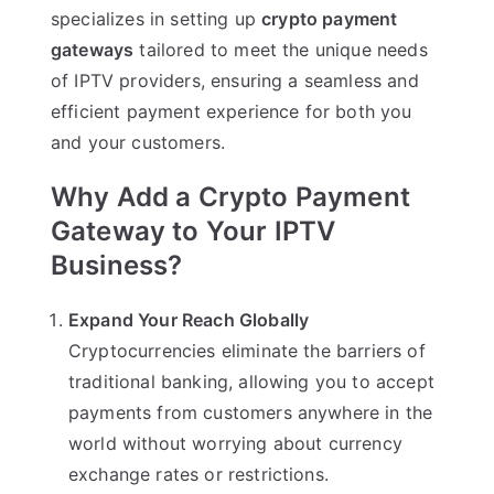
specializes in setting up
crypto payment
gateways
tailored to meet the unique needs
of IPTV providers, ensuring a seamless and
efficient payment experience for both you
and your customers.
Why Add a Crypto Payment
Gateway to Your IPTV
Business?
Expand Your Reach Globally
Cryptocurrencies eliminate the barriers of
traditional banking, allowing you to accept
payments from customers anywhere in the
world without worrying about currency
exchange rates or restrictions.