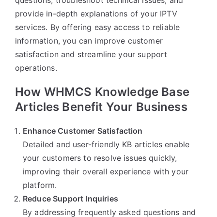
provide in-depth explanations of your IPTV
services. By offering easy access to reliable
information, you can improve customer
satisfaction and streamline your support
operations.
How WHMCS Knowledge Base
Articles Benefit Your Business
Enhance Customer Satisfaction
Detailed and user-friendly KB articles enable
your customers to resolve issues quickly,
improving their overall experience with your
platform.
Reduce Support Inquiries
By addressing frequently asked questions and