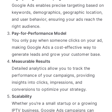
Google Ads enables precise targeting based on
keywords, demographics, geographic location,
and user behavior, ensuring your ads reach the
right audience.
Pay-for-Performance Model
You only pay when someone clicks on your ad,
making Google Ads a cost-effective way to
generate leads and grow your customer base.
Measurable Results
Detailed analytics allow you to track the
performance of your campaigns, providing
insights into clicks, impressions, and
conversions to optimize your strategy.
Scalability
Whether you’re a small startup or a growing
IPTV business, Google Ads campaigns can