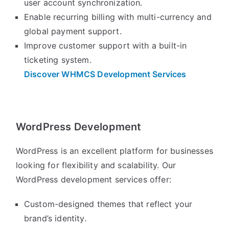
user account synchronization.
Enable recurring billing with multi-currency and
global payment support.
Improve customer support with a built-in
ticketing system.
Discover WHMCS Development Services
WordPress Development
WordPress is an excellent platform for businesses
looking for flexibility and scalability. Our
WordPress development services offer:
Custom-designed themes that reflect your
brand’s identity.