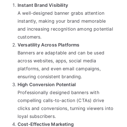
Instant Brand Visibility
A well-designed banner grabs attention
instantly, making your brand memorable
and increasing recognition among potential
customers.
Versatility Across Platforms
Banners are adaptable and can be used
across websites, apps, social media
platforms, and even email campaigns,
ensuring consistent branding.
High Conversion Potential
Professionally designed banners with
compelling calls-to-action (CTAs) drive
clicks and conversions, turning viewers into
loyal subscribers.
Cost-Effective Marketing