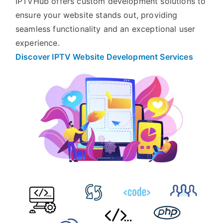
IPTVHub offers custom development solutions to
ensure your website stands out, providing
seamless functionality and an exceptional user
experience.
Discover IPTV Website Development
Services