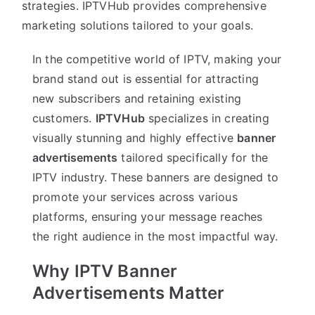
strategies. IPTVHub provides comprehensive
marketing solutions tailored to your goals.
In the competitive world of IPTV, making your
brand stand out is essential for attracting
new subscribers and retaining existing
customers.
IPTVHub
specializes in creating
visually stunning and highly effective
banner
advertisements
tailored specifically for the
IPTV industry. These banners are designed to
promote your services across various
platforms, ensuring your message reaches
the right audience in the most impactful way.
Why IPTV Banner
Advertisements Matter