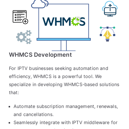
WHMCS Development
For IPTV businesses seeking automation and
efficiency, WHMCS is a powerful tool. We
specialize in developing WHMCS-based solutions
that:
Automate subscription management, renewals,
and cancellations.
Seamlessly integrate with IPTV middleware for