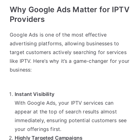
Why Google Ads Matter for IPTV
Providers
Google Ads is one of the most effective
advertising platforms, allowing businesses to
target customers actively searching for services
like IPTV. Here’s why it’s a game-changer for your
business:
Instant Visibility
With Google Ads, your IPTV services can
appear at the top of search results almost
immediately, ensuring potential customers see
your offerings first.
Highly Targeted Campaigns