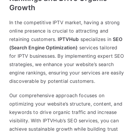
Growth
In the competitive IPTV market, having a strong
online presence is crucial to attracting and
retaining customers.
IPTVHub
specializes in
SEO
(Search Engine Optimization)
services tailored
for IPTV businesses. By implementing expert SEO
strategies, we enhance your website’s search
engine rankings, ensuring your services are easily
discoverable by potential customers.
Our comprehensive approach focuses on
optimizing your website’s structure, content, and
keywords to drive organic traffic and increase
visibility. With IPTVHub’s SEO services, you can
achieve sustainable growth while building trust