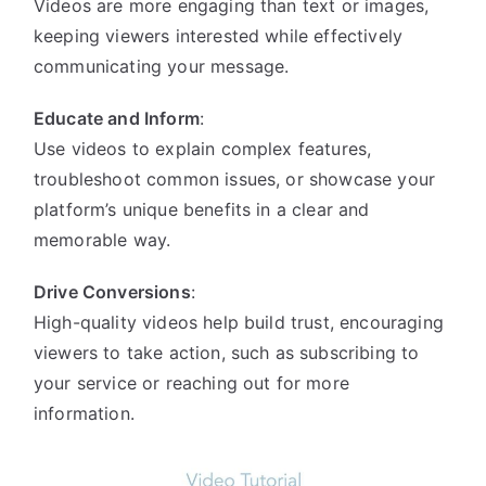
Videos are more engaging than text or images,
keeping viewers interested while effectively
communicating your message.
Educate and Inform
:
Use videos to explain complex features,
troubleshoot common issues, or showcase your
platform’s unique benefits in a clear and
memorable way.
Drive Conversions
:
High-quality videos help build trust, encouraging
viewers to take action, such as subscribing to
your service or reaching out for more
information.