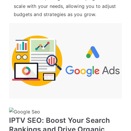
scale with your needs, allowing you to adjust
budgets and strategies as you grow.
IPTV SEO: Boost Your Search
Rankings and Drive Organic