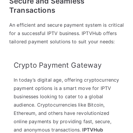
Secure and Seamless
Transactions
An efficient and secure payment system is critical
for a successful IPTV business. IPTVHub offers
tailored payment solutions to suit your needs:
Crypto Payment Gateway
In today’s digital age, offering cryptocurrency
payment options is a smart move for IPTV
businesses looking to cater to a global
audience. Cryptocurrencies like Bitcoin,
Ethereum, and others have revolutionized
online payments by providing fast, secure,
and anonymous transactions.
IPTVHub