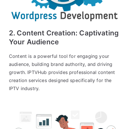
2.
Content Creation
: Captivating
Your Audience
Content is a powerful tool for engaging your
audience, building brand authority, and driving
growth. IPTVHub provides professional content
creation services designed specifically for the
IPTV industry.