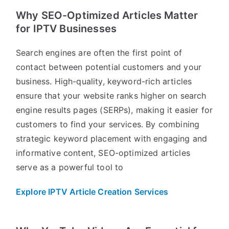
Why SEO-Optimized Articles Matter
for IPTV Businesses
Search engines are often the first point of
contact between potential customers and your
business. High-quality, keyword-rich articles
ensure that your website ranks higher on search
engine results pages (SERPs), making it easier for
customers to find your services. By combining
strategic keyword placement with engaging and
informative content, SEO-optimized articles
serve as a powerful tool to
Explore IPTV Article Creation Services