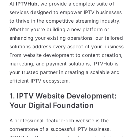
At
IPTVHub
, we provide a complete suite of
services designed to empower IPTV businesses
to thrive in the competitive streaming industry.
Whether you’re building a new platform or
enhancing your existing operations, our tailored
solutions address every aspect of your business.
From website development to content creation,
marketing, and payment solutions, IPTVHub is
your trusted partner in creating a scalable and
efficient IPTV ecosystem.
1. IPTV Website Development:
Your Digital Foundation
A professional, feature-rich website is the
cornerstone of a successful IPTV business.