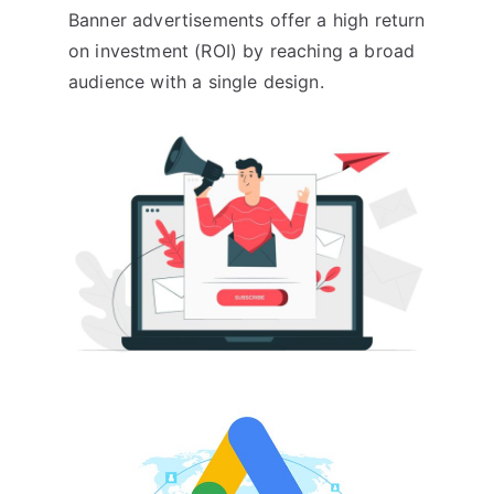
Banner advertisements offer a high return
on investment (ROI) by reaching a broad
audience with a single design.