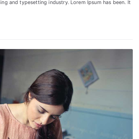
ing and typesetting industry. Lorem Ipsum has been. It