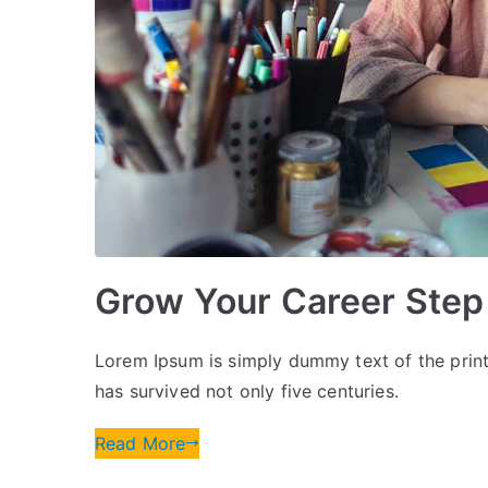
Grow Your Career Step
Lorem Ipsum is simply dummy text of the print
has survived not only five centuries.
Read More