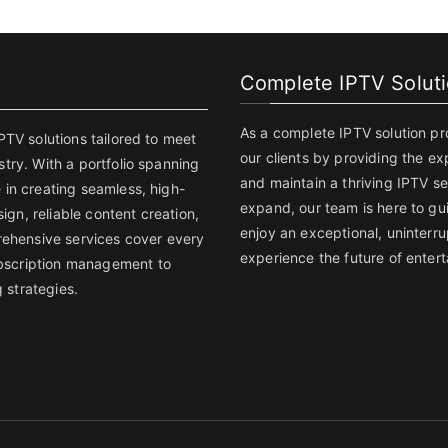
Complete IPTV Solut
As a complete IPTV solution pr
PTV solutions tailored to meet
our clients by providing the ex
try. With a portfolio spanning
and maintain a thriving IPTV se
 in creating seamless, high-
expand, our team is here to gu
gn, reliable content creation,
enjoy an exceptional, uninter
ehensive services cover every
experience the future of entert
bscription management to
 strategies.