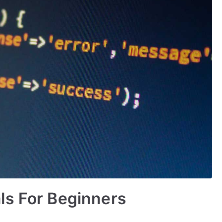
ls For Beginners