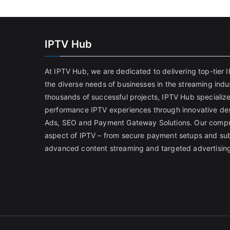
IPTV Hub
At IPTV Hub, we are dedicated to delivering top-tier I
the diverse needs of businesses in the streaming indus
thousands of successful projects, IPTV Hub specialize
performance IPTV experiences through innovative desi
Ads, SEO and Payment Gateway Solutions. Our compr
aspect of IPTV – from secure payment setups and su
advanced content streaming and targeted advertising