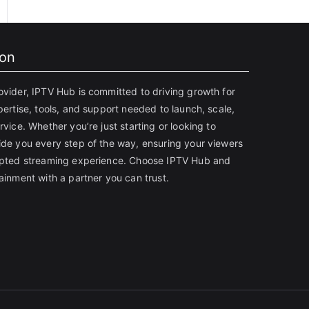
ion
ovider, IPTV Hub is committed to driving growth for
pertise, tools, and support needed to launch, scale,
rvice. Whether you’re just starting or looking to
ide you every step of the way, ensuring your viewers
rupted streaming experience. Choose IPTV Hub and
ainment with a partner you can trust.