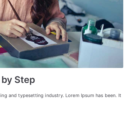
 by Step
ing and typesetting industry. Lorem Ipsum has been. It