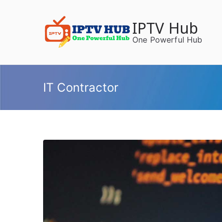
Skip
to
IPTV Hub
content
One Powerful Hub
IT Contractor