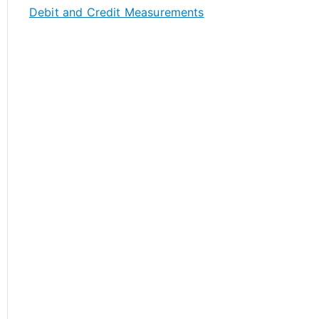
Debit and Credit Measurements