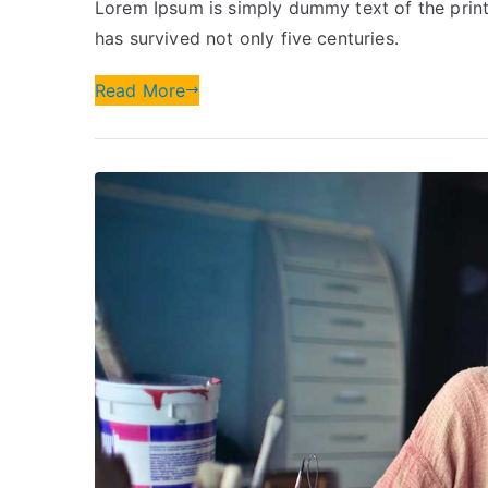
Lorem Ipsum is simply dummy text of the print
has survived not only five centuries.
Read More