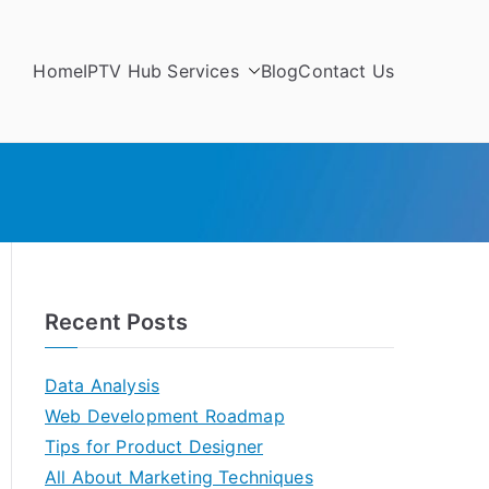
Home
IPTV Hub Services
Blog
Contact Us
Recent Posts
Data Analysis
Web Development Roadmap
Tips for Product Designer
All About Marketing Techniques