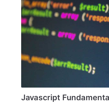
Javascript Fundamenta