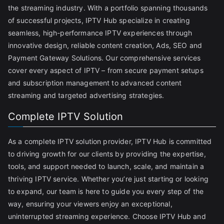
the streaming industry. With a portfolio spanning thousands
of successful projects, IPTV Hub specialize in creating
seamless, high-performance IPTV experiences through
innovative design, reliable content creation, Ads, SEO and
Payment Gateway Solutions. Our comprehensive services
cover every aspect of IPTV – from secure payment setups
and subscription management to advanced content
streaming and targeted advertising strategies.
Complete IPTV Solution
As a complete IPTV solution provider, IPTV Hub is committed
to driving growth for our clients by providing the expertise,
tools, and support needed to launch, scale, and maintain a
thriving IPTV service. Whether you’re just starting or looking
to expand, our team is here to guide you every step of the
way, ensuring your viewers enjoy an exceptional,
uninterrupted streaming experience. Choose IPTV Hub and