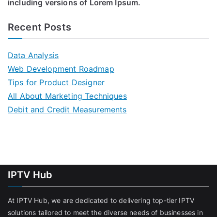
including versions of Lorem Ipsum.
Recent Posts
Data Analysis
Web Development Roadmap
Tips for Product Designer
All About Marketing Techniques
Debit and Credit Measurements
IPTV Hub
At IPTV Hub, we are dedicated to delivering top-tier IPTV
solutions tailored to meet the diverse needs of businesses in