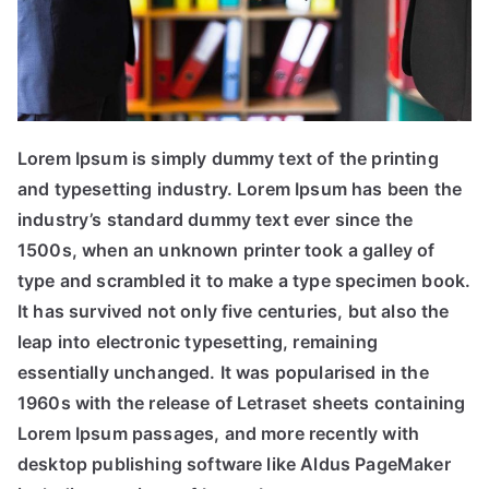
Lorem Ipsum is simply dummy text of the printing
and typesetting industry. Lorem Ipsum has been the
industry’s standard dummy text ever since the
1500s, when an unknown printer took a galley of
type and scrambled it to make a type specimen book.
It has survived not only five centuries, but also the
leap into electronic typesetting, remaining
essentially unchanged. It was popularised in the
1960s with the release of Letraset sheets containing
Lorem Ipsum passages, and more recently with
desktop publishing software like Aldus PageMaker