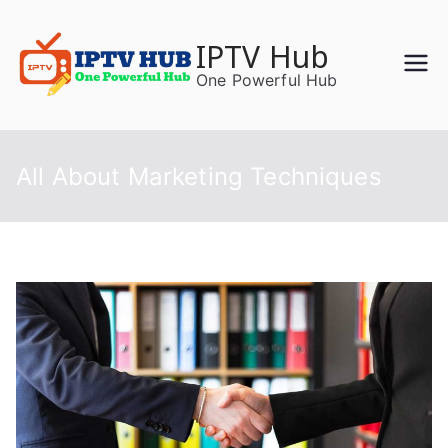
Skip
to
IPTV Hub
content
One Powerful Hub
All About Marketing Techniques