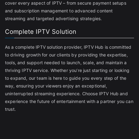
cover every aspect of IPTV – from secure payment setups
and subscription management to advanced content
streaming and targeted advertising strategies.
Complete IPTV Solution
As a complete IPTV solution provider, IPTV Hub is committed
to driving growth for our clients by providing the expertise,
tools, and support needed to launch, scale, and maintain a
thriving IPTV service. Whether you’re just starting or looking
to expand, our team is here to guide you every step of the
way, ensuring your viewers enjoy an exceptional,
uninterrupted streaming experience. Choose IPTV Hub and
experience the future of entertainment with a partner you can
trust.