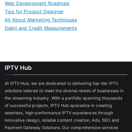
Web Development Roadmap
Tips for Product Designer
All About Marketing Techniques
Debit and Credit Measurements
IPTV Hub
At IPTV Hub, we are dedicated to delivering top-tier IPTV
solutions tailored to meet the diverse needs of businesses in
the streaming industry. With a portfolio spanning thousands
of successful projects, IPTV Hub specialize in creating
seamless, high-performance IPTV experiences through
innovative design, reliable content creation, Ads, SEO and
Payment Gateway Solutions. Our comprehensive services