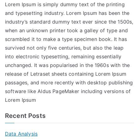
Lorem Ipsum is simply dummy text of the printing
and typesetting industry. Lorem Ipsum has been the
industry’s standard dummy text ever since the 1500s,
when an unknown printer took a galley of type and
scrambled it to make a type specimen book. It has
survived not only five centuries, but also the leap
into electronic typesetting, remaining essentially
unchanged. It was popularised in the 1960s with the
release of Letraset sheets containing Lorem Ipsum
passages, and more recently with desktop publishing
software like Aldus PageMaker including versions of
Lorem Ipsum
Recent Posts
Data Analysis